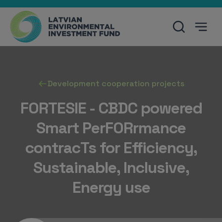
Development cooperation projects
FORTESIE - CBDC powered
Smart PerFORrmance
contracTs for Efficiency,
Sustainable, Inclusive,
Energy use