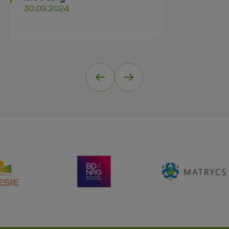
30.09.2024