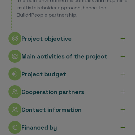
the built environment is complex and requires a
multistakeholder approach, hence the
Build4People partnership.
Project objective
Main activities of the project
Project budget
Cooperation partners
Contact information
Financed by