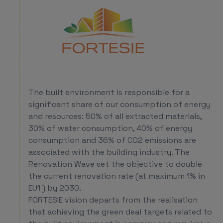
The built environment is responsible for a
significant share of our consumption of energy
and resources: 50% of all extracted materials,
30% of water consumption, 40% of energy
consumption and 36% of CO2 emissions are
associated with the building industry. The
Renovation Wave set the objective to double
the current renovation rate (at maximum 1% in
EU1 ) by 2030.
FORTESIE vision departs from the realisation
that achieving the green deal targets related to