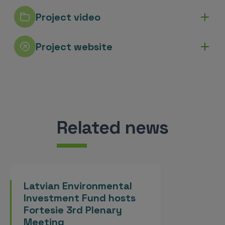
Project video
Project website
Related news
Latvian Environmental
Investment Fund hosts
Fortesie 3rd Plenary
Meeting