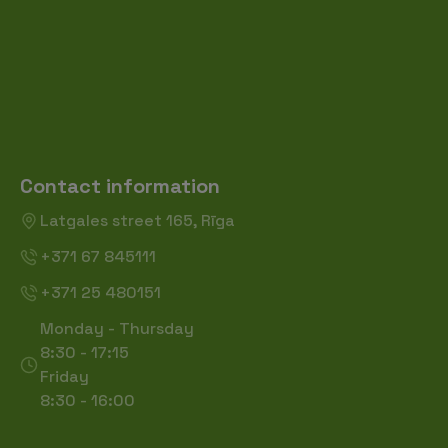
Contact information
Latgales street 165, Rīga
+371 67 845111
+371 25 480151
Monday - Thursday
8:30 - 17:15
Friday
8:30 - 16:00