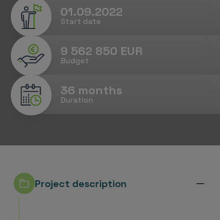
01.09.2022
Start date
9 562 850 EUR
Budget
36 months
Duration
Project description