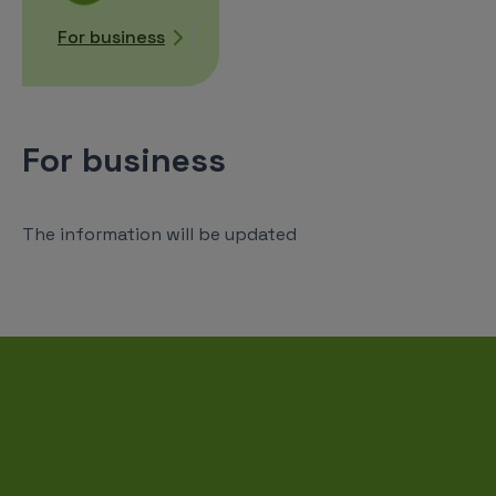
For business
For business
The information will be updated