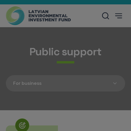
Public support
For business